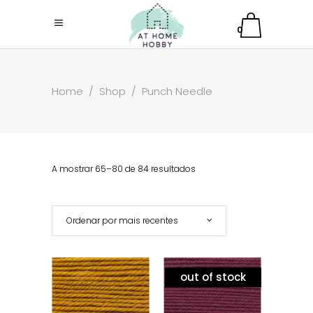
0
Home
/
Shop
/
Punch Needle
A mostrar 65–80 de 84 resultados
Ordenar por mais recentes
out of stock