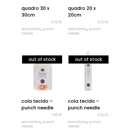
quick look
quick look
quadro 30 x
quadro 20 x
30cm
20cm
6.50
€
4.50
€
,
,
acessórios
punch
acessórios
punch
needle
needle
out of stock
out of stock
quick look
quick look
cola tecido –
cola tecido –
punch needle
punch needle
7.85
€
4.50
€
,
,
acessórios
punch
acessórios
punch
needle
needle