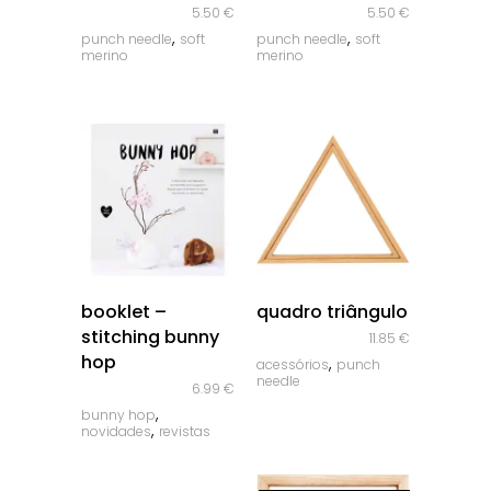
5.50
€
5.50
€
,
,
punch needle
soft
punch needle
soft
merino
merino
quick look
quick look
booklet –
quadro triângulo
stitching bunny
11.85
€
hop
,
acessórios
punch
needle
6.99
€
,
bunny hop
,
novidades
revistas