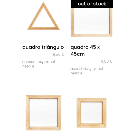
out of stock
quick look
quick look
quadro triângulo
quadro 45 x
45cm
9.50
€
,
9.50
€
acessórios
punch
needle
,
acessórios
punch
needle