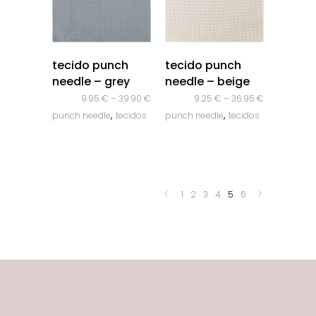
quick look
quick look
tecido punch
tecido punch
needle – grey
needle – beige
9.95
€
–
39.90
€
9.25
€
–
36.95
€
,
,
punch needle
tecidos
punch needle
tecidos
1
2
3
4
5
6