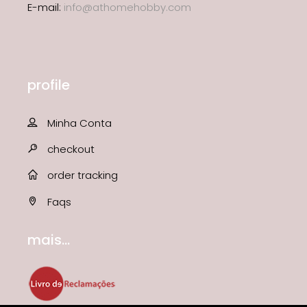
E-mail:
info@athomehobby.com
profile
Minha Conta
checkout
order tracking
Faqs
mais...