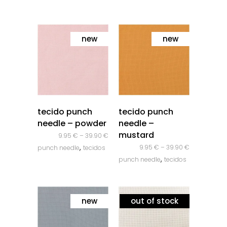
new
new
quick look
quick look
tecido punch
tecido punch
needle – powder
needle –
mustard
9.95
€
–
39.90
€
,
9.95
€
–
39.90
€
punch needle
tecidos
,
punch needle
tecidos
new
out of stock