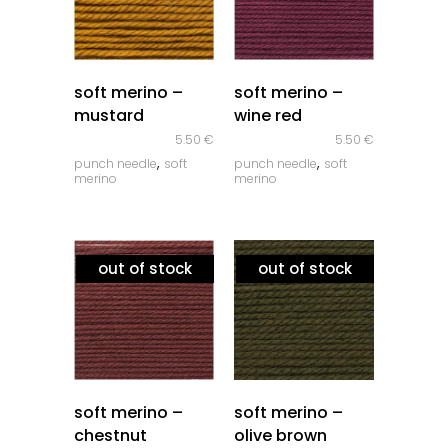
quick look
quick look
soft merino –
soft merino –
mustard
wine red
5.50
€
5.50
€
,
,
punch needle
soft
punch needle
soft
merino
merino
out of stock
out of stock
quick look
quick look
soft merino –
soft merino –
chestnut
olive brown