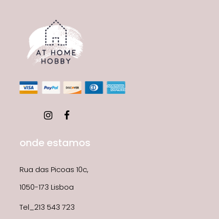
onde estamos
Rua das Picoas 10c,
1050-173 Lisboa
Tel_213 543 723