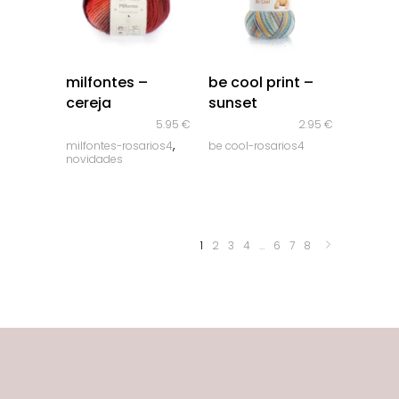
quick look
quick look
milfontes –
be cool print –
cereja
sunset
5.95
€
2.95
€
,
milfontes-rosarios4
be cool-rosarios4
novidades
1
2
3
4
…
6
7
8