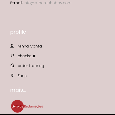
E-mail:
info@athomehobby.com
profile
Minha Conta
checkout
order tracking
Faqs
mais...