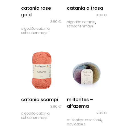
quick look
quick look
catania rose
catania altrosa
gold
3.80
€
,
3.80
€
algodão catania
schachenmayr
,
algodão catania
schachenmayr
quick look
quick look
catania scampi
milfontes –
alfazema
3.80
€
,
5.95
€
algodão catania
schachenmayr
,
milfontes-rosarios4
novidades