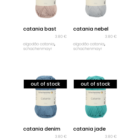
quick look
quick look
catania bast
catania nebel
3.80
€
3.80
€
,
,
algodão catania
algodão catania
schachenmayr
schachenmayr
out of stock
out of stock
quick look
quick look
catania denim
catania jade
3.80
€
3.80
€