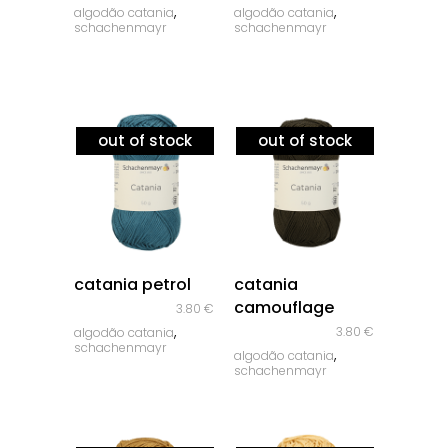
,
,
algodão catania
algodão catania
schachenmayr
schachenmayr
out of stock
out of stock
quick look
quick look
catania petrol
catania
camouflage
3.80
€
,
3.80
€
algodão catania
schachenmayr
,
algodão catania
schachenmayr