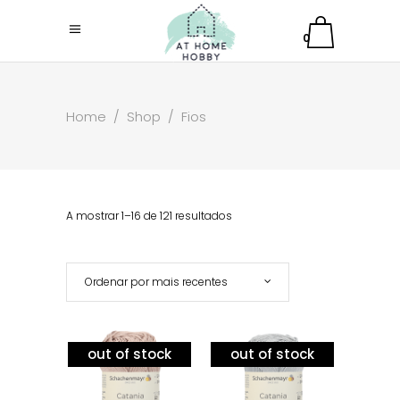
0
Home
/
Shop
/
Fios
A mostrar 1–16 de 121 resultados
Ordenar por mais recentes
out of stock
out of stock