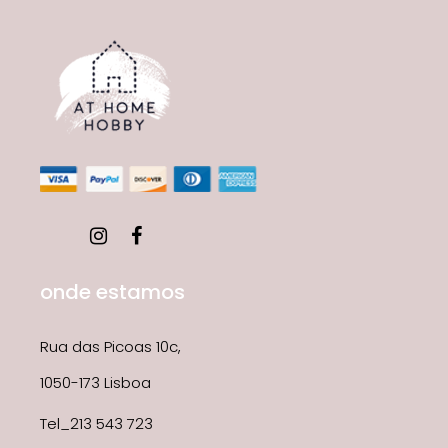
onde estamos
Rua das Picoas 10c,
1050-173 Lisboa
Tel_213 543 723