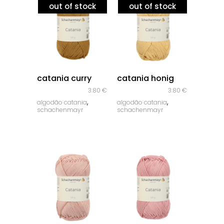
out of stock
out of stock
quick look
quick look
catania curry
catania honig
3.80
€
3.80
€
,
,
algodão catania
algodão catania
schachenmayr
schachenmayr