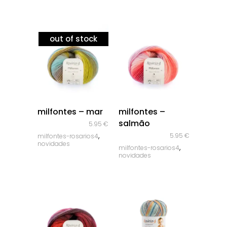
out of stock
quick look
quick look
milfontes – mar
milfontes –
salmão
5.95
€
,
5.95
€
milfontes-rosarios4
novidades
,
milfontes-rosarios4
novidades