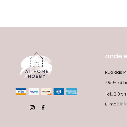
onde 
Rua das Pi
1050-173 L
Tel_213 54
E-mail:
in