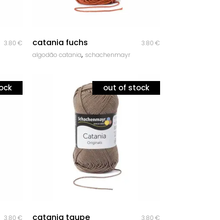
quick look
catania fuchs
3.80
€
3.80
€
,
algodão catania
schachenmayr
tock
out of stock
quick look
catania taupe
3.80
€
3.80
€