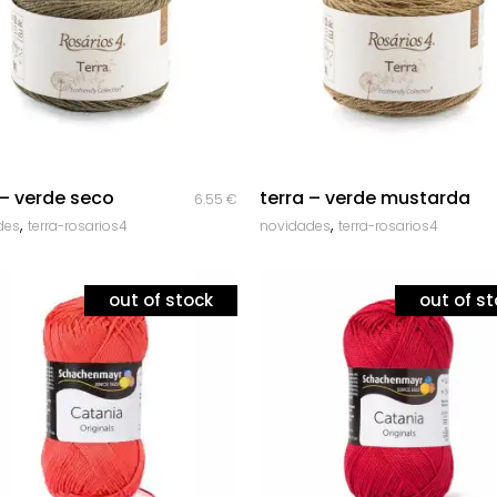
Corda Entrançada 3mm
Corda Entrançada 5mm
Corda Entrançada 9mm
quick look
quick look
 – verde seco
terra – verde mustarda
6.55
€
,
,
des
terra-rosarios4
novidades
terra-rosarios4
out of stock
out of s