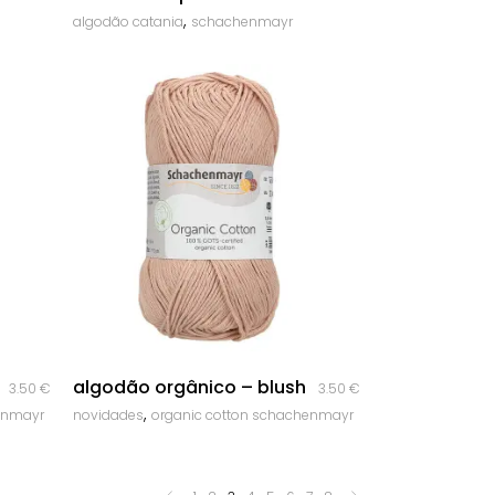
,
algodão catania
schachenmayr
quick look
algodão orgânico – blush
3.50
€
3.50
€
,
enmayr
novidades
organic cotton schachenmayr