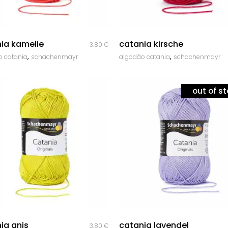
quick look
quick look
ia kamelie
catania kirsche
3.80
€
,
,
o catania
schachenmayr
algodão catania
schachenmayr
out of s
quick look
quick look
ia anis
catania lavendel
3.80
€