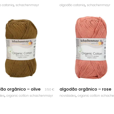
,
,
o catania
schachenmayr
algodão catania
schachenmayr
quick look
quick look
ão orgânico – olive
algodão orgânico – rose
3.50
€
,
,
des
organic cotton schachenmayr
novidades
organic cotton schach