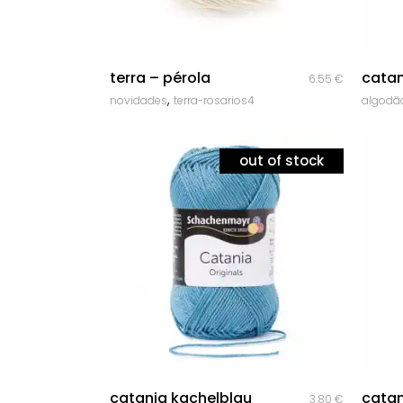
quick look
terra – pérola
catan
6.55
€
,
novidades
terra-rosarios4
algodã
out of stock
quick look
catania kachelblau
catan
3.80
€