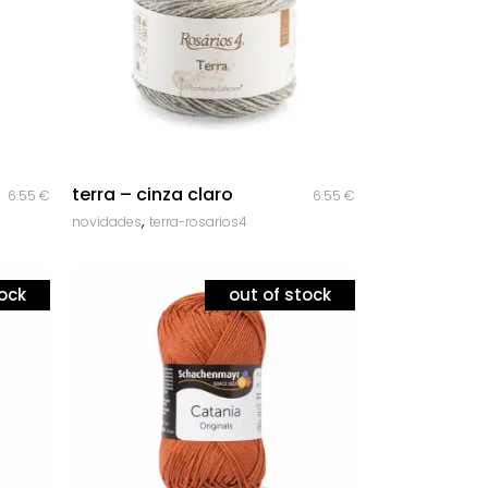
quick look
terra – cinza claro
6.55
€
6.55
€
,
novidades
terra-rosarios4
tock
out of stock