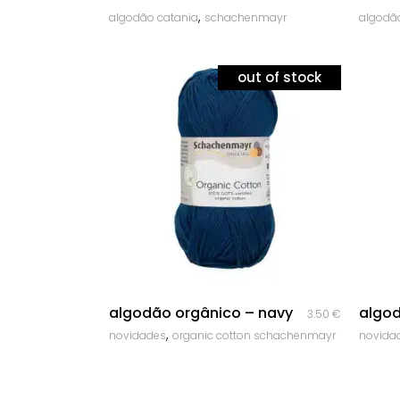
,
algodão catania
schachenmayr
algodã
out of stock
quick look
algodão orgânico – navy
algod
3.50
€
,
novidades
organic cotton schachenmayr
novida