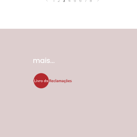
1
2
3
4
5
6
7
8
mais...