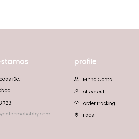
estamos
profile
coas 10c,
Minha Conta
isboa
checkout
3 723
order tracking
fo@athomehobby.com
Faqs