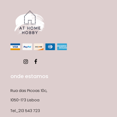
onde estamos
Rua das Picoas 10c,
1050-173 Lisboa
Tel_213 543 723