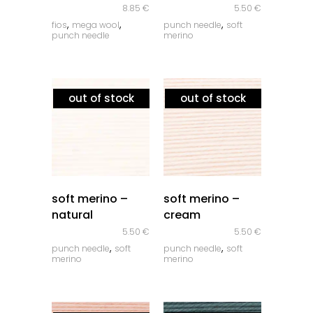
8.85
€
5.50
€
,
,
,
fios
mega wool
punch needle
soft
punch needle
merino
out of stock
out of stock
quick look
quick look
soft merino –
soft merino –
natural
cream
5.50
€
5.50
€
,
,
punch needle
soft
punch needle
soft
merino
merino