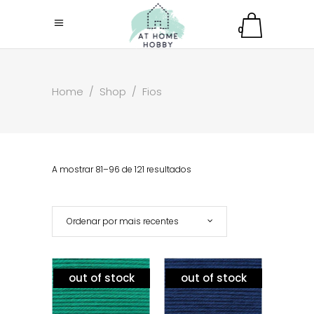
0
Home
/
Shop
/
Fios
A mostrar 81–96 de 121 resultados
Ordenar por mais recentes
out of stock
out of stock