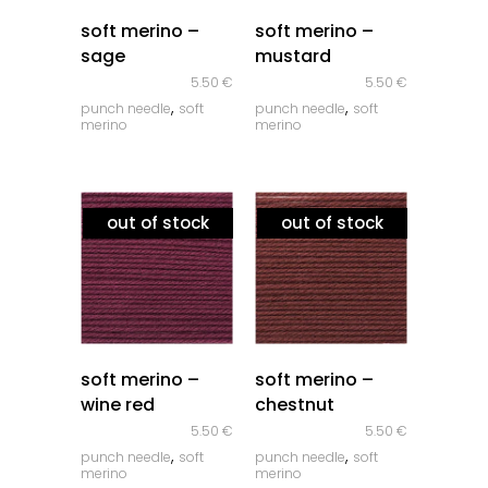
quick look
quick look
soft merino –
soft merino –
sage
mustard
5.50
€
5.50
€
,
,
punch needle
soft
punch needle
soft
merino
merino
out of stock
out of stock
quick look
quick look
soft merino –
soft merino –
wine red
chestnut
5.50
€
5.50
€
,
,
punch needle
soft
punch needle
soft
merino
merino