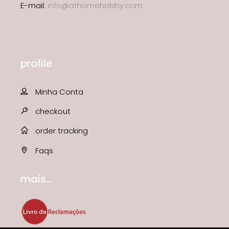
E-mail:
info@athomehobby.com
profile
Minha Conta
checkout
order tracking
Faqs
mais...