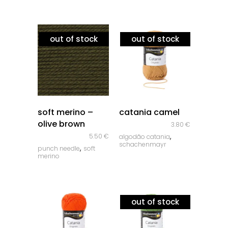
out of stock
out of stock
quick look
quick look
soft merino –
catania camel
olive brown
3.80
€
,
5.50
€
algodão catania
schachenmayr
,
punch needle
soft
merino
out of stock