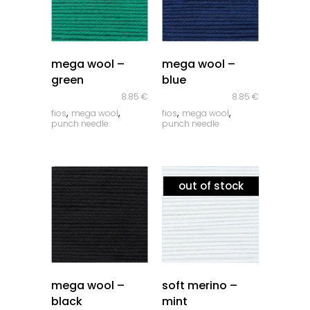
quick look
quick look
mega wool –
mega wool –
green
blue
8.85
€
8.85
€
,
,
,
,
fios
mega wool
fios
mega wool
punch needle
punch needle
out of stock
quick look
quick look
mega wool –
soft merino –
black
mint