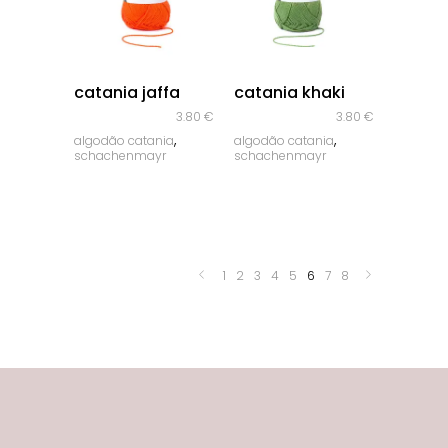
quick look
quick look
catania jaffa
catania khaki
3.80
€
3.80
€
,
,
algodão catania
algodão catania
schachenmayr
schachenmayr
1
2
3
4
5
6
7
8