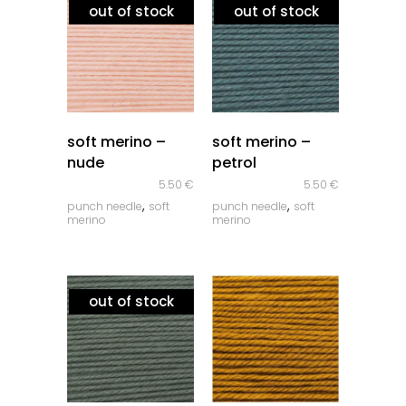
out of stock
out of stock
quick look
quick look
soft merino –
soft merino –
nude
petrol
5.50
€
5.50
€
,
,
punch needle
soft
punch needle
soft
merino
merino
out of stock