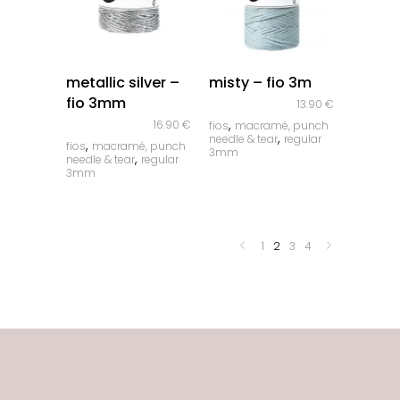
quick look
quick look
metallic silver –
misty – fio 3m
fio 3mm
13.90
€
,
16.90
€
fios
macramé, punch
,
needle & tear
regular
,
fios
macramé, punch
3mm
,
needle & tear
regular
3mm
1
2
3
4