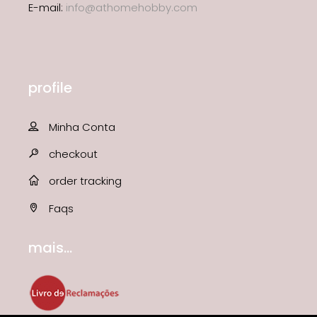
E-mail:
info@athomehobby.com
profile
Minha Conta
checkout
order tracking
Faqs
mais...