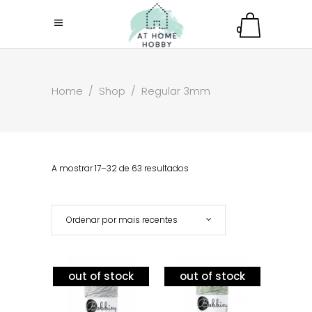
0
Home
/
Shop
/
Regular 3mm
A mostrar 17–32 de 63 resultados
Ordenar por mais recentes
out of stock
out of stock