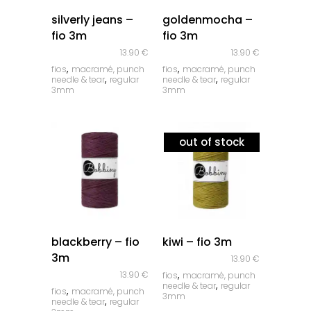
quick look
quick look
silverly jeans –
goldenmocha –
fio 3m
fio 3m
13.90
€
13.90
€
,
,
fios
macramé, punch
fios
macramé, punch
,
,
needle & tear
regular
needle & tear
regular
3mm
3mm
out of stock
quick look
quick look
blackberry – fio
kiwi – fio 3m
3m
13.90
€
,
13.90
€
fios
macramé, punch
,
needle & tear
regular
,
fios
macramé, punch
3mm
,
needle & tear
regular