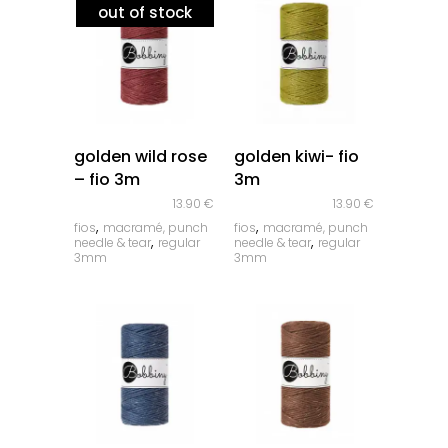
out of stock
quick look
quick look
golden wild rose
golden kiwi- fio
– fio 3m
3m
13.90
€
13.90
€
,
,
fios
macramé, punch
fios
macramé, punch
,
,
needle & tear
regular
needle & tear
regular
3mm
3mm