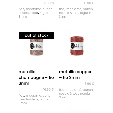
13.90
€
13.90
€
,
,
fios
macramé, punch
fios
macramé, punch
,
,
needle & tear
regular
needle & tear
regular
3mm
3mm
out of stock
quick look
quick look
metallic
metallic copper
champagne – fio
– fio 3mm
3mm
16.90
€
,
16.90
€
fios
macramé, punch
,
needle & tear
regular
,
fios
macramé, punch
3mm
,
needle & tear
regular
3mm