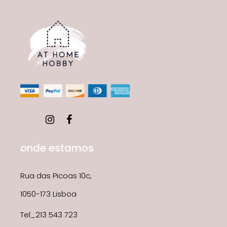
onde estamos
Rua das Picoas 10c,
1050-173 Lisboa
Tel_213 543 723