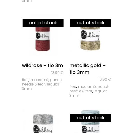
3mm
out of stock
out of stock
quick look
quick look
wildrose – fio 3m
metallic gold –
fio 3mm
13.90
€
,
16.90
€
fios
macramé, punch
,
needle & tear
regular
,
fios
macramé, punch
3mm
,
needle & tear
regular
3mm
out of stock