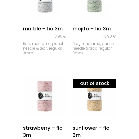
quick look
quick look
marble – fio 3m
mojito – fio 3m
13.90
€
13.90
€
,
,
fios
macramé, punch
fios
macramé, punch
,
,
needle & tear
regular
needle & tear
regular
3mm
3mm
out of stock
quick look
quick look
strawberry – fio
sunflower – fio
3m
3m