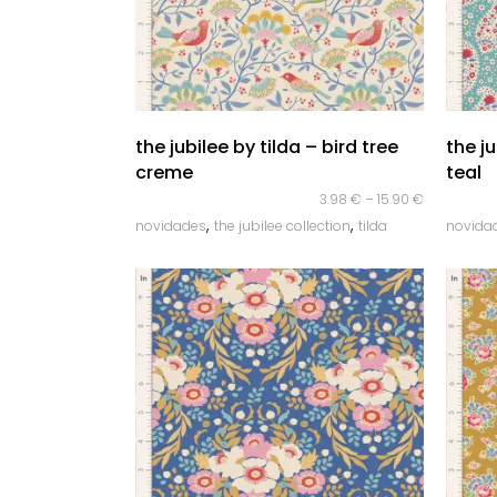
quick look
the jubilee by tilda – bird tree
the j
creme
teal
3.98
€
–
15.90
€
,
,
novidades
the jubilee collection
tilda
novida