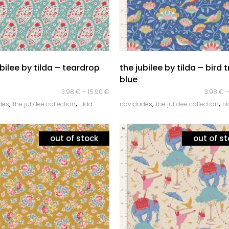
quick look
quick look
ubilee by tilda – teardrop
the jubilee by tilda – bird 
blue
3.98
€
–
15.90
€
3.98
€
,
,
,
,
des
the jubilee collection
tilda
novidades
the jubilee collection
ti
out of stock
out of s