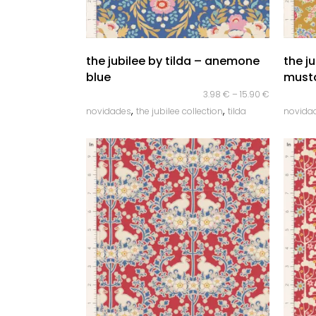
quick look
the jubilee by tilda – anemone
the ju
blue
must
3.98
€
–
15.90
€
,
,
novidades
the jubilee collection
tilda
novida