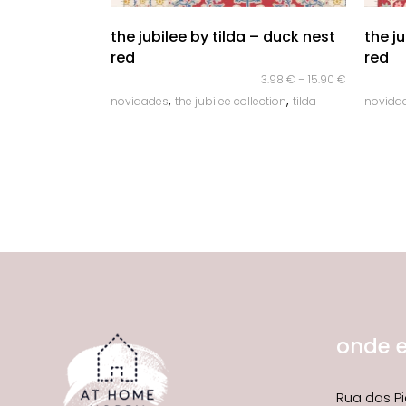
quick look
the jubilee by tilda – duck nest
the j
red
red
3.98
€
–
15.90
€
,
,
novidades
the jubilee collection
tilda
novida
onde 
Rua das Pi