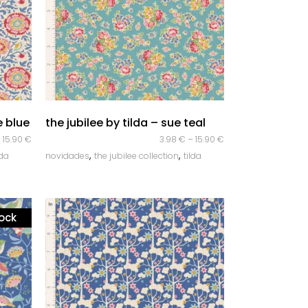
quick look
e blue
the jubilee by tilda – sue teal
–
15.90
€
3.98
€
–
15.90
€
,
,
lda
novidades
the jubilee collection
tilda
tock