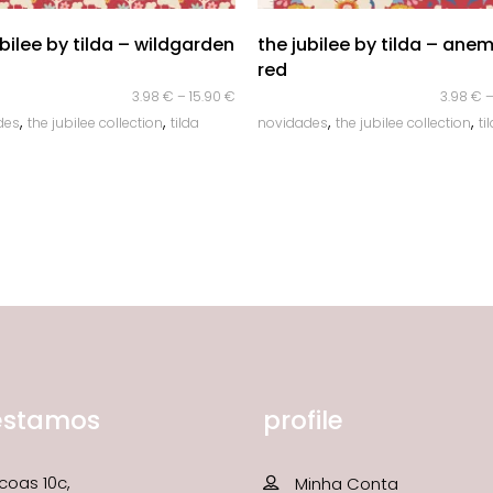
quick look
quick look
ubilee by tilda – wildgarden
the jubilee by tilda – ane
red
3.98
€
–
15.90
€
3.98
€
,
,
,
,
des
the jubilee collection
tilda
novidades
the jubilee collection
ti
estamos
profile
coas 10c,
Minha Conta