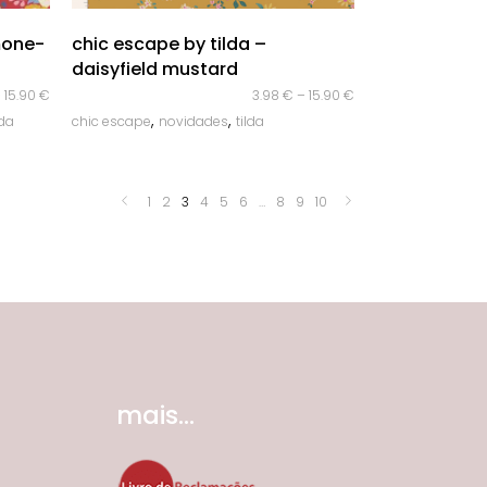
quick look
mone-
chic escape by tilda –
daisyfield mustard
–
15.90
€
3.98
€
–
15.90
€
,
,
lda
chic escape
novidades
tilda
1
2
3
4
5
6
…
8
9
10
mais...