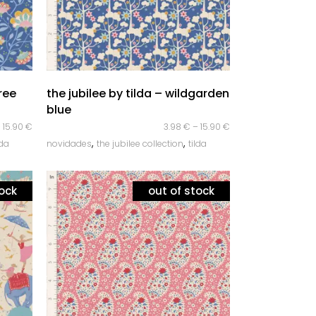
quick look
tree
the jubilee by tilda – wildgarden
blue
–
15.90
€
3.98
€
–
15.90
€
,
,
lda
novidades
the jubilee collection
tilda
tock
out of stock