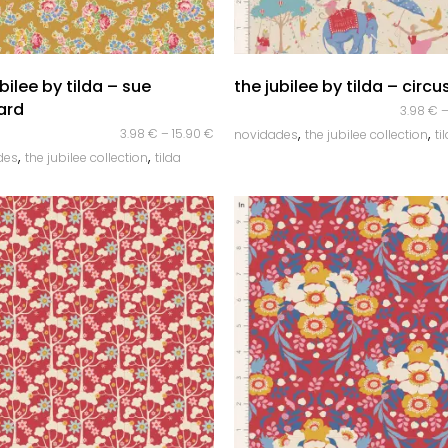
quick look
quick look
bilee by tilda – sue
the jubilee by tilda – circus
ard
3.98
€
,
,
3.98
€
–
15.90
€
novidades
the jubilee collection
ti
,
,
des
the jubilee collection
tilda