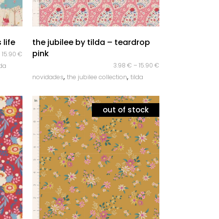
quick look
 life
the jubilee by tilda – teardrop
pink
–
15.90
€
3.98
€
–
15.90
€
lda
,
,
novidades
the jubilee collection
tilda
out of stock