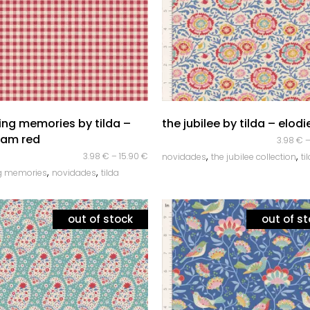
Corda Entrançada 3mm
Corda Entrançada 5mm
Corda Entrançada 9mm
quick look
quick look
ing memories by tilda –
the jubilee by tilda – elodi
ham red
3.98
€
,
,
3.98
€
–
15.90
€
novidades
the jubilee collection
ti
,
,
ng memories
novidades
tilda
out of stock
out of s