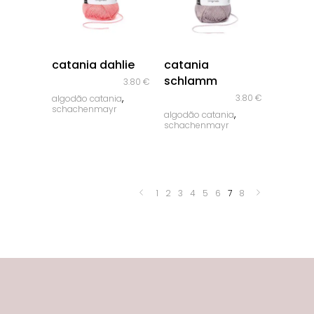
quick look
quick look
catania dahlie
catania
schlamm
3.80
€
,
3.80
€
algodão catania
schachenmayr
,
algodão catania
schachenmayr
1
2
3
4
5
6
7
8