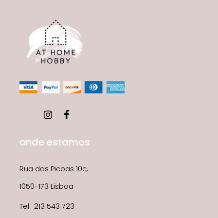
onde estamos
Rua das Picoas 10c,
1050-173 Lisboa
Tel_213 543 723