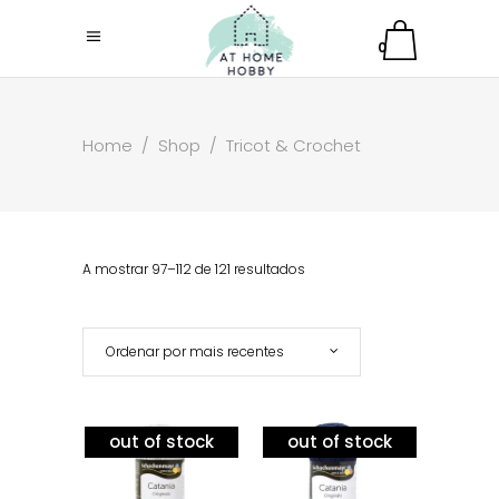
0
Home
/
Shop
/
Tricot & Crochet
A mostrar 97–112 de 121 resultados
Ordenar por mais recentes
out of stock
out of stock