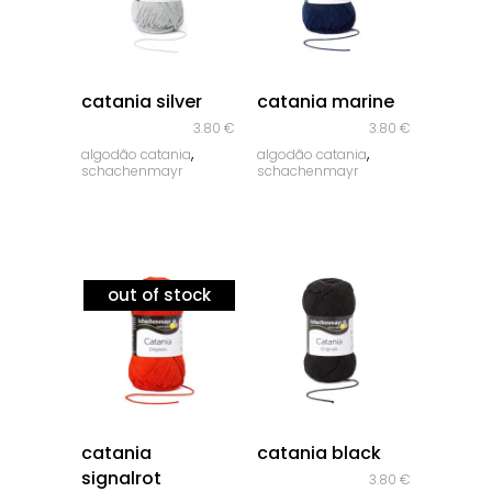
quick look
quick look
catania silver
catania marine
3.80
€
3.80
€
,
,
algodão catania
algodão catania
schachenmayr
schachenmayr
out of stock
quick look
quick look
catania
catania black
signalrot
3.80
€