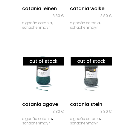
quick look
quick look
catania leinen
catania wolke
3.80
€
3.80
€
,
,
algodão catania
algodão catania
schachenmayr
schachenmayr
out of stock
out of stock
quick look
quick look
catania agave
catania stein
3.80
€
3.80
€
,
,
algodão catania
algodão catania
schachenmayr
schachenmayr