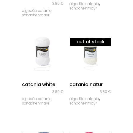
,
3.80
€
algodão catania
schachenmayr
,
algodão catania
schachenmayr
out of stock
quick look
quick look
catania white
catania natur
3.80
€
3.80
€
,
,
algodão catania
algodão catania
schachenmayr
schachenmayr