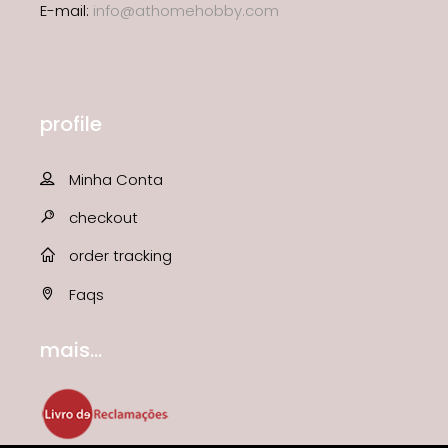
E-mail:
info@athomehobby.com
profile
Minha Conta
checkout
order tracking
Faqs
mais...