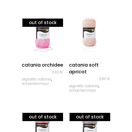
out of stock
quick look
quick look
catania orchidee
catania soft
apricot
3.80
€
,
3.80
€
algodão catania
schachenmayr
,
algodão catania
schachenmayr
out of stock
out of stock