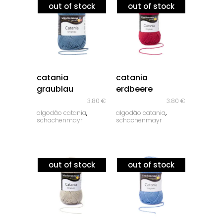
out of stock
out of stock
quick look
quick look
catania
catania
graublau
erdbeere
3.80
€
3.80
€
,
,
algodão catania
algodão catania
schachenmayr
schachenmayr
out of stock
out of stock