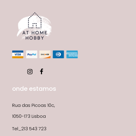
onde estamos
Rua das Picoas 10c,
1050-173 Lisboa
Tel_213 543 723