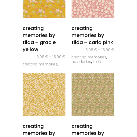
quick look
quick look
creating
creating
memories by
memories by
tilda – gracie
tilda – carla pink
yellow
3.98
€
–
15.90
€
,
3.98
€
–
15.90
€
creating memories
,
novidades
tilda
,
creating memories
,
novidades
tilda
quick look
quick look
creating
creating
memories by
memories by