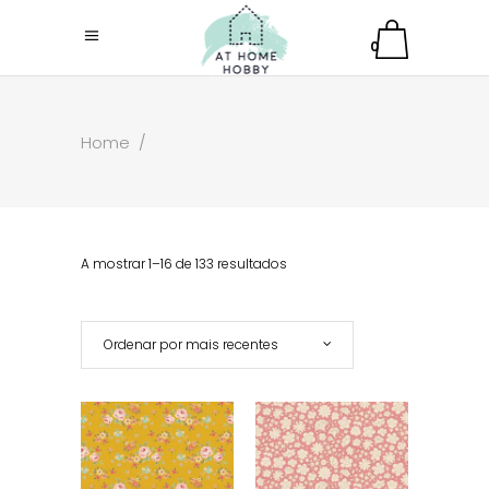
0
Home
/
A mostrar 1–16 de 133 resultados
Ordenar por mais recentes