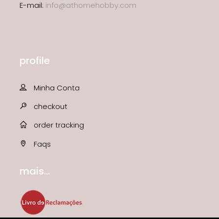
E-mail:
info@athomehobby.com
profile
Minha Conta
checkout
order tracking
Faqs
mais...