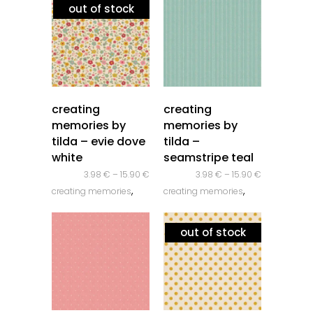
out of stock
quick look
quick look
creating
creating
memories by
memories by
tilda – evie dove
tilda –
white
seamstripe teal
3.98
€
–
15.90
€
3.98
€
–
15.90
€
,
,
creating memories
creating memories
,
,
novidades
tilda
novidades
tilda
out of stock