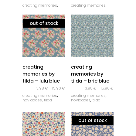
,
,
creating memories
creating memories
,
,
novidades
tilda
novidades
tilda
out of stock
quick look
quick look
creating
creating
memories by
memories by
tilda – lulu blue
tilda – brie blue
3.98
€
–
15.90
€
3.98
€
–
15.90
€
,
,
creating memories
creating memories
,
,
novidades
tilda
novidades
tilda
out of stock