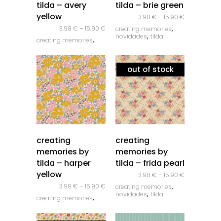
tilda – avery
tilda – brie green
yellow
3.98
€
–
15.90
€
,
3.98
€
–
15.90
€
creating memories
,
novidades
tilda
,
creating memories
,
novidades
tilda
out of stock
quick look
quick look
creating
creating
memories by
memories by
tilda – harper
tilda – frida pearl
yellow
3.98
€
–
15.90
€
,
3.98
€
–
15.90
€
creating memories
,
novidades
tilda
,
creating memories
,
novidades
tilda