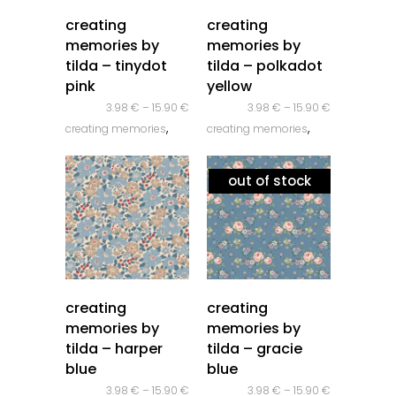
quick look
quick look
creating
creating
memories by
memories by
tilda – tinydot
tilda – polkadot
pink
yellow
3.98
€
–
15.90
€
3.98
€
–
15.90
€
,
,
creating memories
creating memories
,
,
novidades
tilda
novidades
tilda
out of stock
quick look
quick look
creating
creating
memories by
memories by
tilda – harper
tilda – gracie
blue
blue
3.98
€
–
15.90
€
3.98
€
–
15.90
€