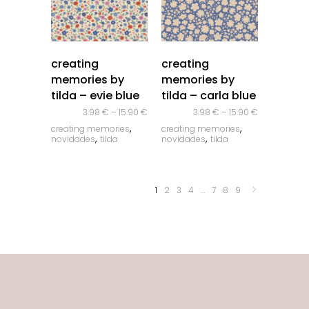
quick look
quick look
creating
creating
memories by
memories by
tilda – evie blue
tilda – carla blue
3.98
€
–
15.90
€
3.98
€
–
15.90
€
,
,
creating memories
creating memories
,
,
novidades
tilda
novidades
tilda
1
2
3
4
…
7
8
9