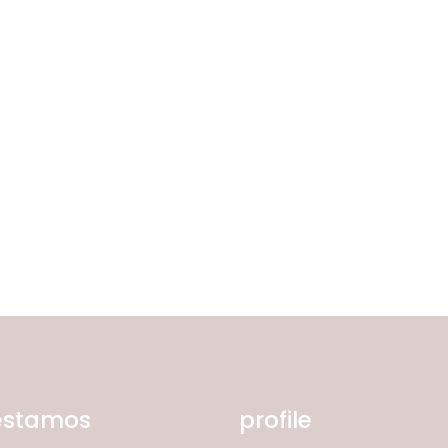
Corda Entrançada 3mm
Corda Entrançada 5mm
Corda Entrançada 9mm
estamos
profile