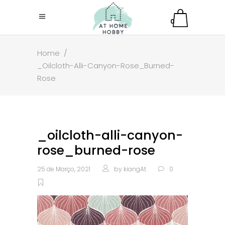
0
Home
/
_Oilcloth-Alli-Canyon-Rose_Burned-
Rose
_oilcloth-alli-canyon-
rose_burned-rose
25 de Março, 2021
by
kiangAt
0