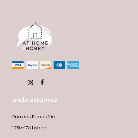
onde estamos
Rua das Picoas 10c,
1050-173 Lisboa