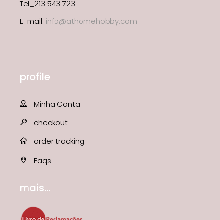
Tel_213 543 723
E-mail:
info@athomehobby.com
profile
Minha Conta
checkout
order tracking
Faqs
mais...