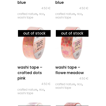
blue
blue
4.50
€
4.50
€
,
,
,
,
crafted nature
rico
crafted nature
rico
washi tape
washi tape
out of stock
out of stock
quick look
quick look
washi tape –
washi tape –
crafted dots
flowe meadow
pink
4.50
€
,
,
4.50
€
crafted nature
rico
washi tape
,
,
crafted nature
rico
washi tape