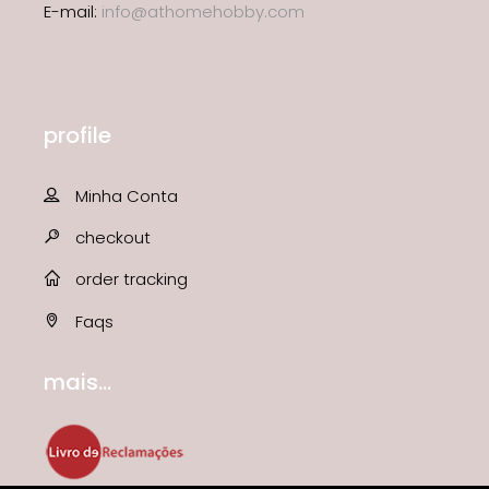
E-mail:
info@athomehobby.com
profile
Minha Conta
checkout
order tracking
Faqs
mais...