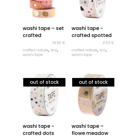
quick look
quick look
washi tape – set
washi tape -
crafted
crafted spotted
14.85
€
4.50
€
,
,
,
,
crafted nature
rico
crafted nature
rico
washi tape
washi tape
out of stock
out of stock
quick look
quick look
washi tape -
washi tape –
crafted dots
flowe meadow