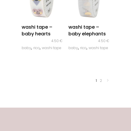
quick look
quick look
washi tape –
washi tape –
baby hearts
baby elephants
4.50
€
4.50
€
,
,
,
,
baby
rico
washi tape
baby
rico
washi tape
1
2