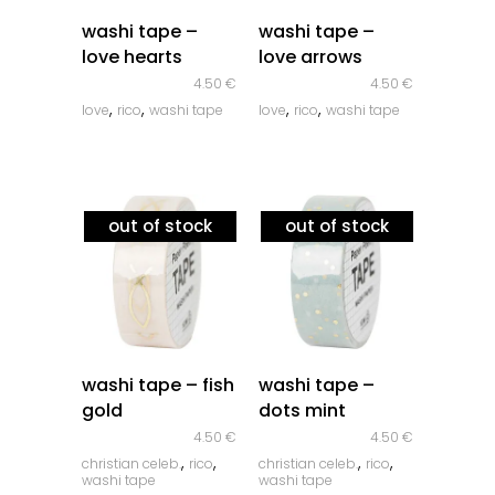
quick look
quick look
washi tape –
washi tape –
love hearts
love arrows
4.50
€
4.50
€
,
,
,
,
love
rico
washi tape
love
rico
washi tape
out of stock
out of stock
quick look
quick look
washi tape – fish
washi tape –
gold
dots mint
4.50
€
4.50
€
,
,
,
,
christian celeb.
rico
christian celeb.
rico
washi tape
washi tape