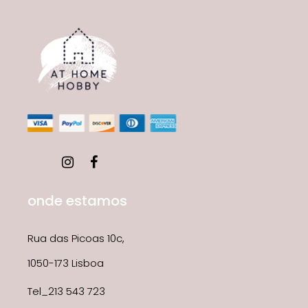
onde estamos
Rua das Picoas 10c,
1050-173 Lisboa
Tel_213 543 723