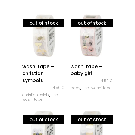
out of stock
out of stock
quick look
quick look
washi tape –
washi tape –
christian
baby girl
symbols
4.50
€
,
,
4.50
€
baby
rico
washi tape
,
,
christian celeb.
rico
washi tape
out of stock
out of stock