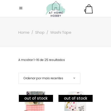
0
Home
/
Shop
/
Washi Tape
A mostrar 1–16 de 25 resultados
Ordenar por mais recentes
out of stock
out of stock