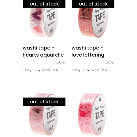
out of stock
out of stock
quick look
quick look
washi tape –
washi tape –
hearts aquarelle
love lettering
4.50
€
4.50
€
,
,
,
,
love
rico
washi tape
love
rico
washi tape
out of stock