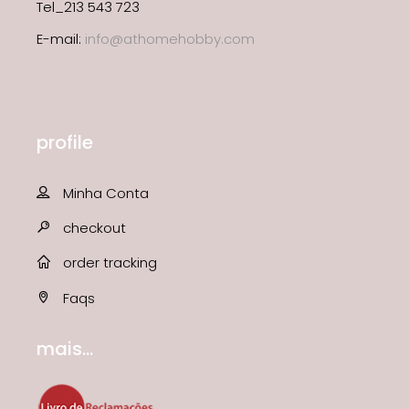
Tel_213 543 723
E-mail:
info@athomehobby.com
profile
Minha Conta
checkout
order tracking
Faqs
mais...