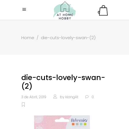
0
Home
/
die-cuts-lovely-swan-(2)
die-cuts-lovely-swan-
(2)
3 de Abril, 2019
by
kiangAt
0