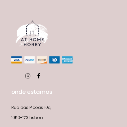
onde estamos
Rua das Picoas 10c,
1050-173 Lisboa